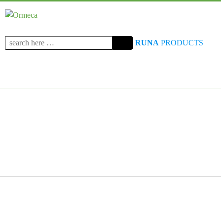
Search
RUNA
PRODUCTS
for: