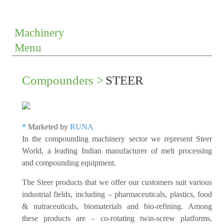
Machinery
Menu
Compounders >
STEER
*
Marketed by
RUNA
In the compounding machinery sector we represent Steer
World, a leading Indian manufacturer of melt processing
and compounding equipment.
The Steer products that we offer our customers suit various
industrial fields, including – pharmaceuticals, plastics, food
& nutraceuticals, biomaterials and bio-refining. Among
these products are – co-rotating twin-screw platforms,