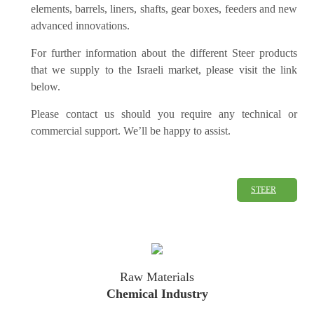
elements, barrels, liners, shafts, gear boxes, feeders and new
advanced innovations.
For further information about the different Steer products
that we supply to the Israeli market, please visit the link
below.
Please contact us should you require any technical or
commercial support. We’ll be happy to assist.
STEER
Raw Materials
Chemical Industry