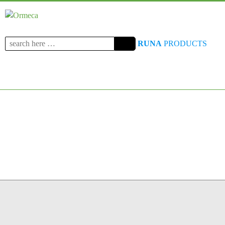
Search
RUNA
PRODUCTS
for: