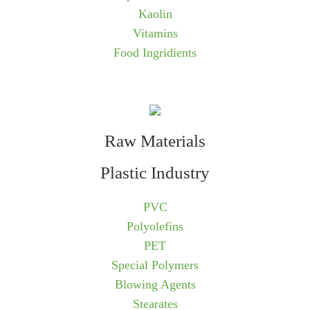
Kaolin
Vitamins
Food Ingridients
Raw Materials
Plastic Industry
PVC
Polyolefins
PET
Special Polymers
Blowing Agents
Stearates