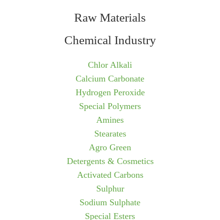
Raw Materials
Chemical Industry
Chlor Alkali
Calcium Carbonate
Hydrogen Peroxide
Special Polymers
Amines
Stearates
Agro Green
Detergents & Cosmetics
Activated Carbons
Sulphur
Sodium Sulphate
Special Esters