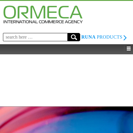
Search
RUNA
PRODUCTS
for: