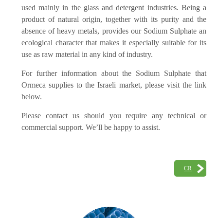
used mainly in the glass and detergent industries. Being a
product of natural origin, together with its purity and the
absence of heavy metals, provides our Sodium Sulphate an
ecological character that makes it especially suitable for its
use as raw material in any kind of industry.
For further information about the Sodium Sulphate that
Ormeca supplies to the Israeli market, please visit the link
below.
Please contact us should you require any technical or
commercial support. We’ll be happy to assist.
CR