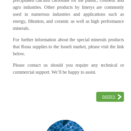
precipitated calcium carbonate for the plastic, cosmetic and
agro industries. Other products by Imerys are commonly
used in numerous industries and applications such as
energy, filtration, and ceramic as well as high performance
minerals.
For further information about the special minerals products
that Runa supplies to the Israeli market, please visit the link
below.
Please contact us should you require any technical or
commercial support. We’ll be happy to assist.
IMERYS