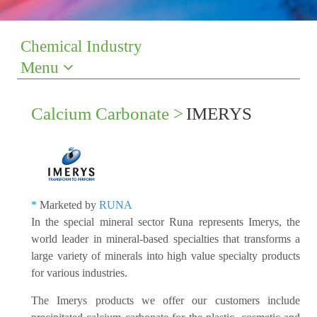
Chemical Industry
Menu
Calcium Carbonate >
IMERYS
*
Marketed by
RUNA
In the special mineral sector Runa represents Imerys, the
world leader in mineral-based specialties that transforms a
large variety of minerals into high value specialty products
for various industries.
The Imerys products we offer our customers include