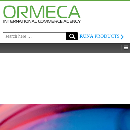
Search
RUNA
PRODUCTS
for: