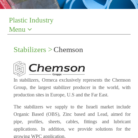
Plastic Industry
Menu
Stabilizers >
Chemson
In stabilizers, Ormeca exclusively represents the Chemson
Group, the largest stabilizer producer in the world, with
production sites in Europe, U.S and the Far East.
The stabilizers we supply to the Israeli market include
Organic Based (OBS), Zinc based and Lead, aimed for
pipe, profiles, sheets, cables, fittings and lubricant
applications. In addition, we provide solutions for the
growing WPC application.