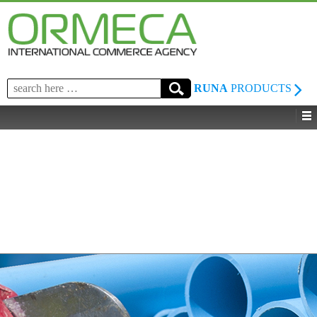
Search
RUNA
PRODUCTS
for: