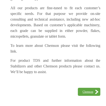
All our products are fine-tuned to fit each customer’s
specific needs. For that purpose we provide on-site
consulting and technical assistance, including new ad-hoc
developments. Based on customer’s applicable machinery,
each grade can be supplied in either powder, flakes,
micropellets, granulate or tablet form.
To learn more about Chemson please visit the following
link.
For product TDS and further information about the
Stabilizers and other Chemson products please contact us.
We’ll be happy to assist.
Chemson