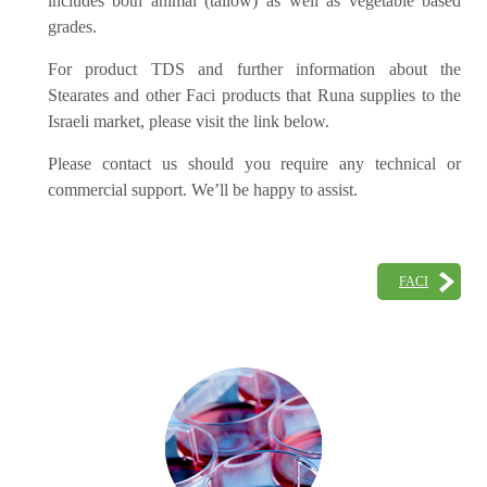
includes both animal (tallow) as well as vegetable based
grades.
For product TDS and further information about the
Stearates and other Faci products that Runa supplies to the
Israeli market, please visit the link below.
Please contact us should you require any technical or
commercial support. We’ll be happy to assist.
FACI