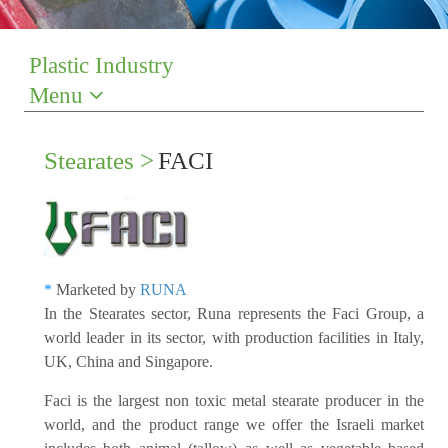
Plastic Industry
Menu
Stearates >
FACI
*
Marketed by
RUNA
In the Stearates sector, Runa represents the Faci Group, a
world leader in its sector, with production facilities in Italy,
UK, China and Singapore.
Faci is the largest non toxic metal stearate producer in the
world, and the product range we offer the Israeli market