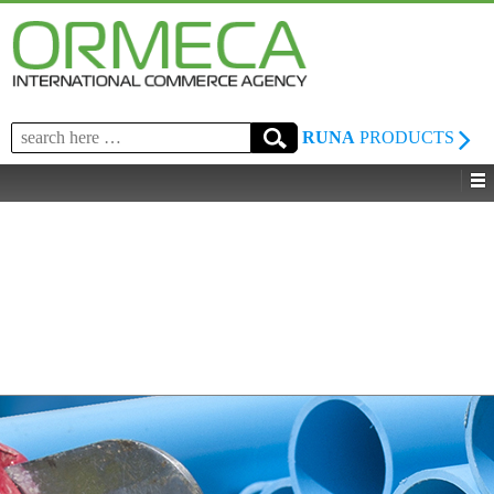
Search
RUNA
PRODUCTS
for: