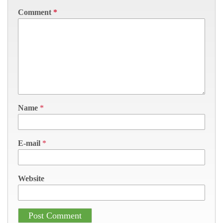
Comment
*
Name
*
E-mail
*
Website