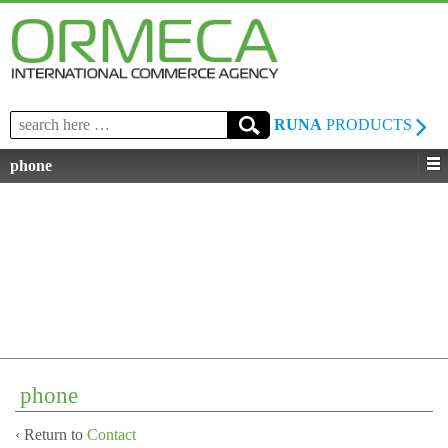
Search
RUNA
PRODUCTS
for:
phone
phone
‹ Return to
Contact