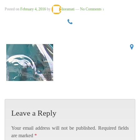
Posted on
February 4, 2016
by
lioramati
—
No Comments ↓
Leave a Reply
Your email address will not be published.
Required fields
are marked
*