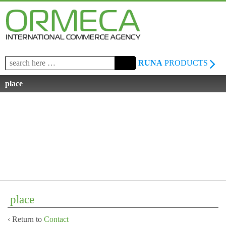
Search
RUNA
PRODUCTS
for:
place
place
‹ Return to
Contact