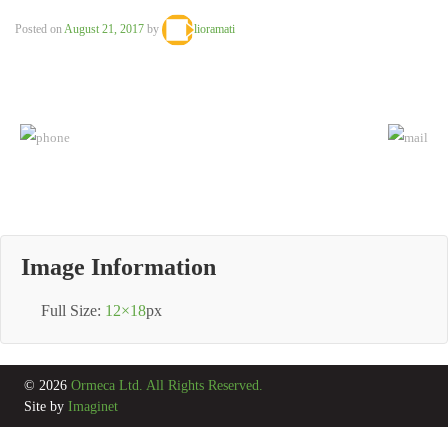
Posted on
August 21, 2017
by
lioramati
Image Information
Full Size:
12×18
px
© 2026
Ormeca Ltd. All Rights Reserved.
Site by
Imaginet