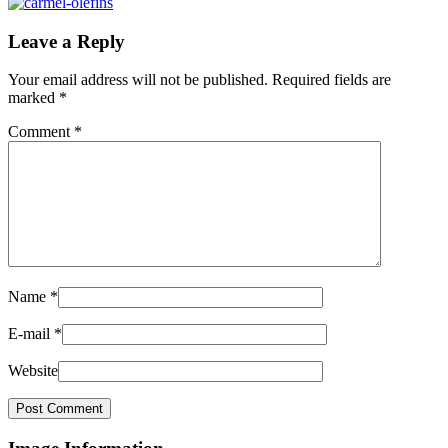
Leave a Reply
Your email address will not be published.
Required fields are
marked
*
Comment
*
Name
*
E-mail
*
Website