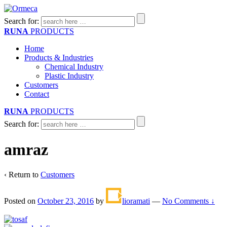
Search for:
RUNA
PRODUCTS
Home
Products & Industries
Chemical Industry
Plastic Industry
Customers
Contact
RUNA
PRODUCTS
Search for:
amraz
‹ Return to
Customers
Posted on
October 23, 2016
by
lioramati
—
No Comments ↓