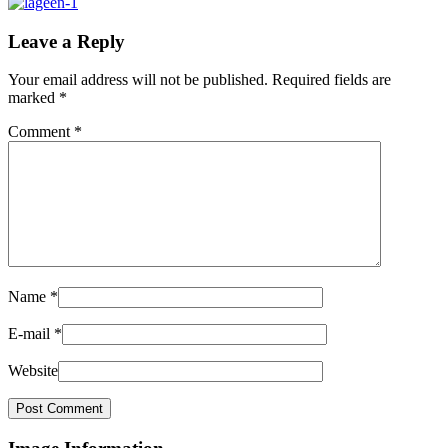
Leave a Reply
Your email address will not be published.
Required fields are
marked
*
Comment
*
Name
*
E-mail
*
Website