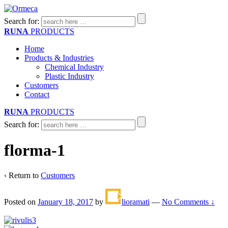
Search for:
RUNA
PRODUCTS
Home
Products & Industries
Chemical Industry
Plastic Industry
Customers
Contact
RUNA
PRODUCTS
Search for:
florma-1
‹ Return to
Customers
Posted on
January 18, 2017
by
lioramati
—
No Comments ↓