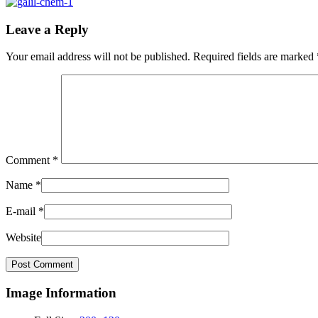
Leave a Reply
Your email address will not be published.
Required fields are marked
Comment
*
Name
*
E-mail
*
Website
Image Information