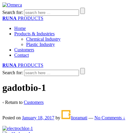
Search for:
RUNA
PRODUCTS
Home
Products & Industries
Chemical Industry
Plastic Industry
Customers
Contact
RUNA
PRODUCTS
Search for:
gadotbio-1
‹ Return to
Customers
Posted on
January 18, 2017
by
lioramati
—
No Comments ↓