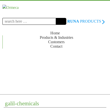
Search
RUNA
PRODUCTS
for:
Home
Products & Industries
Customers
Contact
galil-chemicals