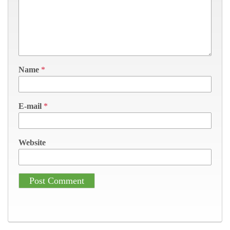
Name
*
E-mail
*
Website