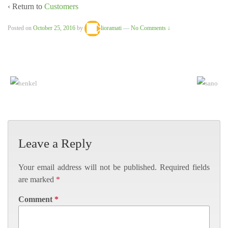
‹ Return to
Customers
Posted on
October 25, 2016
by
lioramati
—
No Comments ↓
Leave a Reply
Your email address will not be published.
Required fields
are marked
*
Comment
*