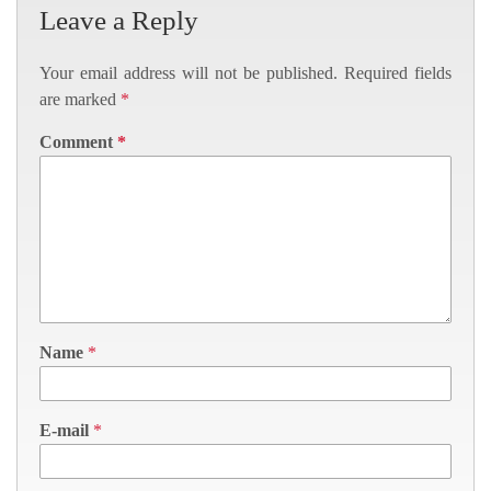
Leave a Reply
Your email address will not be published.
Required fields
are marked
*
Comment
*
Name
*
E-mail
*