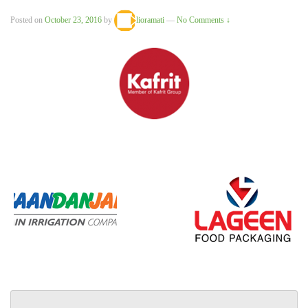
Posted on
October 23, 2016
by
lioramati
—
No Comments ↓