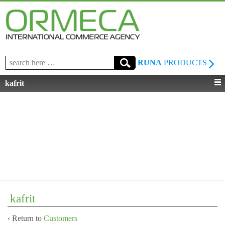
Search
RUNA
PRODUCTS
for:
kafrit
kafrit
‹ Return to
Customers