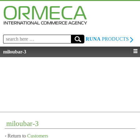
Search
RUNA
PRODUCTS
for:
miloubar-3
miloubar-3
‹ Return to
Customers