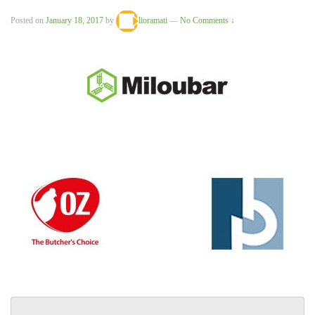
Posted on
January 18, 2017
by
lioramati
—
No Comments ↓