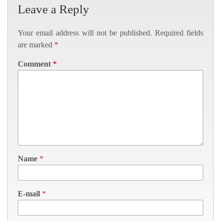
Leave a Reply
Your email address will not be published.
Required fields
are marked
*
Comment
*
Name
*
E-mail
*