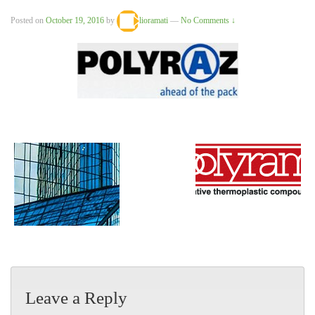
Posted on
October 19, 2016
by
lioramati
—
No Comments ↓
Leave a Reply