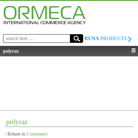
Search
RUNA
PRODUCTS
for:
polyraz
polyraz
‹ Return to
Customers