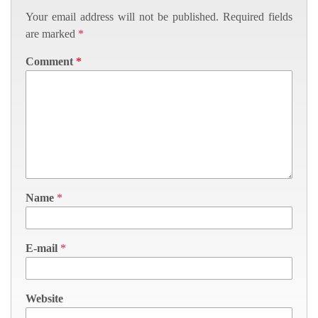
Your email address will not be published.
Required fields
are marked
*
Comment
*
Name
*
E-mail
*
Website