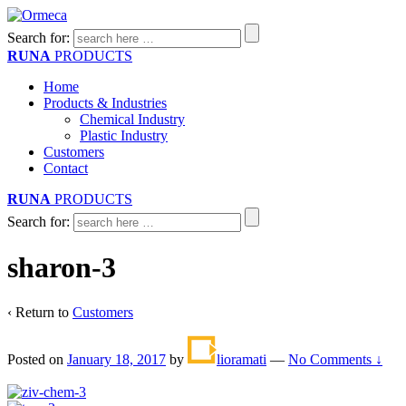
Search for:
RUNA
PRODUCTS
Home
Products & Industries
Chemical Industry
Plastic Industry
Customers
Contact
RUNA
PRODUCTS
Search for:
sharon-3
‹ Return to
Customers
Posted on
January 18, 2017
by
lioramati
—
No Comments ↓