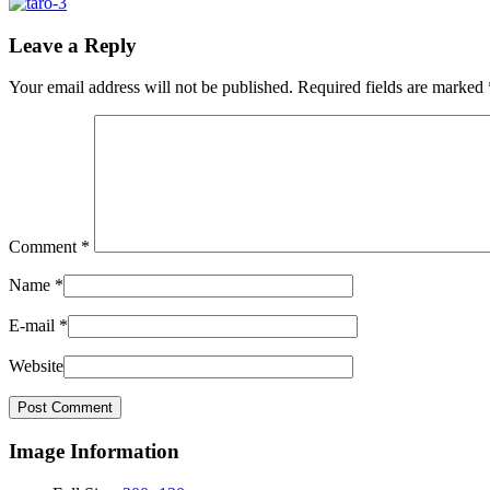
Leave a Reply
Your email address will not be published.
Required fields are marked
Comment
*
Name
*
E-mail
*
Website
Image Information