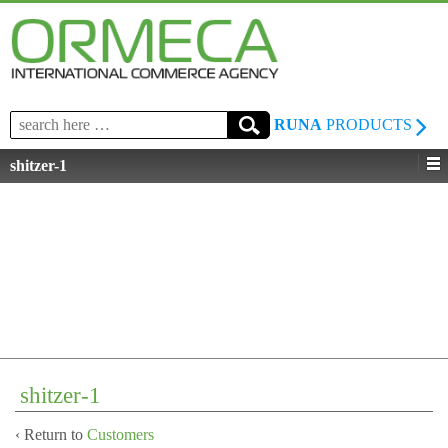
Search
RUNA
PRODUCTS
for:
shitzer-1
shitzer-1
‹ Return to
Customers