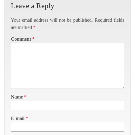
Leave a Reply
Your email address will not be published.
Required fields
are marked
*
Comment
*
Name
*
E-mail
*