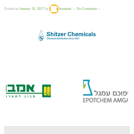
Posted on
January 18, 2017
by
lioramati
—
No Comments ↓