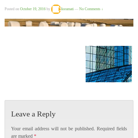
Posted on
October 19, 2016
by
lioramati
—
No Comments ↓
Leave a Reply
Your email address will not be published.
Required fields
are marked
*