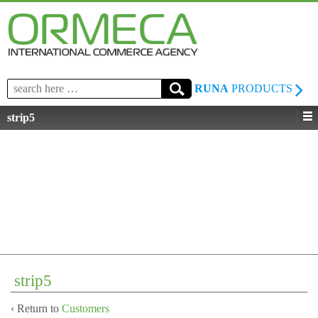
Search
RUNA
PRODUCTS
for:
strip5
strip5
‹ Return to
Customers