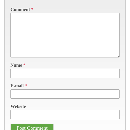
Comment
*
Name
*
E-mail
*
Website