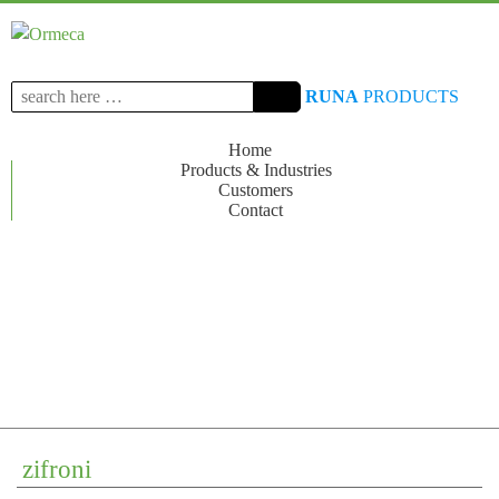
Search
RUNA
PRODUCTS
for:
Home
Products & Industries
Customers
Contact
zifroni