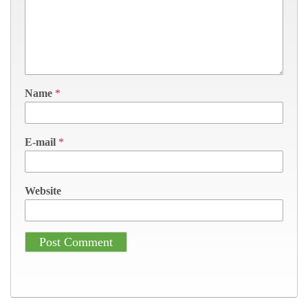
Name
*
E-mail
*
Website