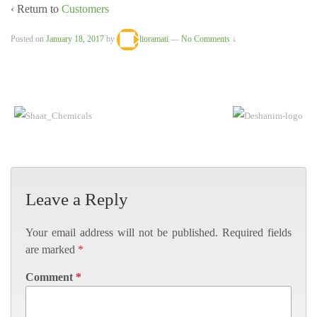
‹ Return to
Customers
Posted on
January 18, 2017
by
lioramati
—
No Comments ↓
Leave a Reply
Your email address will not be published.
Required fields
are marked
*
Comment
*