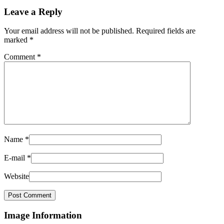
Leave a Reply
Your email address will not be published.
Required fields are
marked
*
Comment
*
Name
*
E-mail
*
Website
Image Information