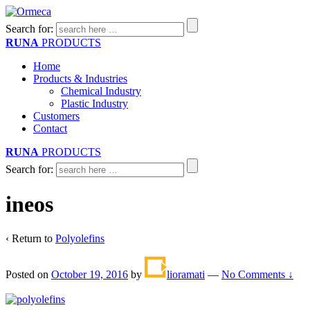
Search for:
RUNA
PRODUCTS
Home
Products & Industries
Chemical Industry
Plastic Industry
Customers
Contact
RUNA
PRODUCTS
Search for:
ineos
‹ Return to
Polyolefins
Posted on
October 19, 2016
by
lioramati
—
No Comments ↓