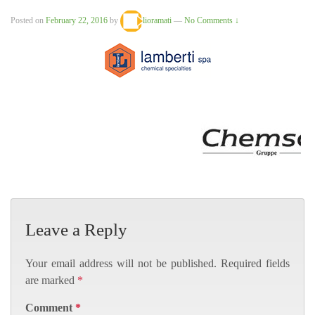
Posted on
February 22, 2016
by
lioramati
—
No Comments ↓
Leave a Reply
Your email address will not be published.
Required fields
are marked
*
Comment
*