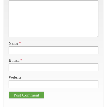
Name
*
E-mail
*
Website