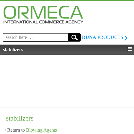
Search
RUNA
PRODUCTS
for:
stabilizers
stabilizers
‹ Return to
Blowing Agents