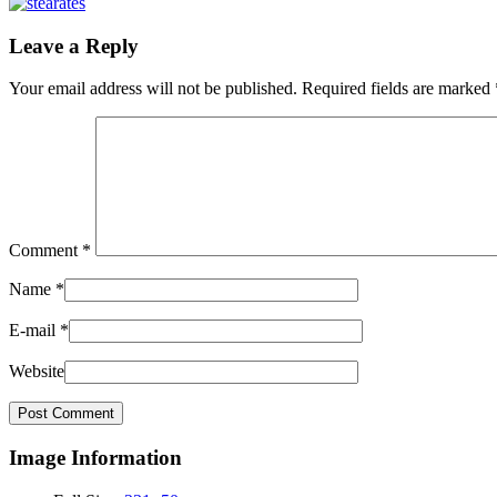
Leave a Reply
Your email address will not be published.
Required fields are marked
Comment
*
Name
*
E-mail
*
Website
Image Information