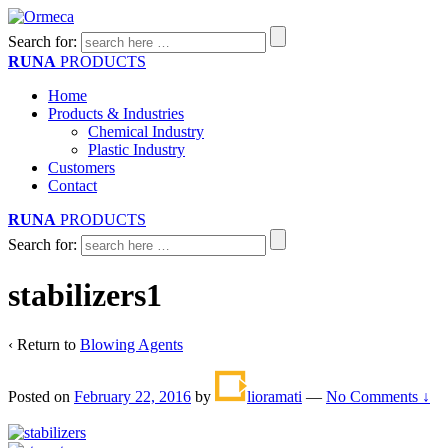
Search for:
RUNA
PRODUCTS
Home
Products & Industries
Chemical Industry
Plastic Industry
Customers
Contact
RUNA
PRODUCTS
Search for:
stabilizers1
‹ Return to
Blowing Agents
Posted on
February 22, 2016
by
lioramati
—
No Comments ↓