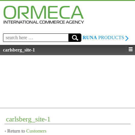
Search
RUNA
PRODUCTS
for:
carlsberg_site-1
carlsberg_site-1
‹ Return to
Customers