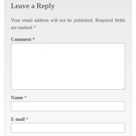
Leave a Reply
Your email address will not be published.
Required fields
are marked
*
Comment
*
Name
*
E-mail
*