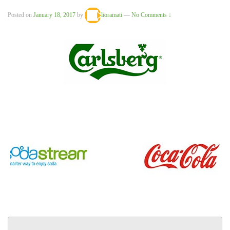
Posted on
January 18, 2017
by
lioramati
—
No Comments ↓