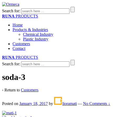
Search for:
RUNA
PRODUCTS
Home
Products & Industries
Chemical Industry
Plastic Industry
Customers
Contact
RUNA
PRODUCTS
Search for:
soda-3
‹ Return to
Customers
Posted on
January 18, 2017
by
lioramati
—
No Comments ↓