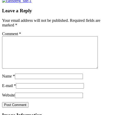
Leave a Reply
Your email address will not be published.
Required fields are
marked
*
Comment
*
Name
*
E-mail
*
Website