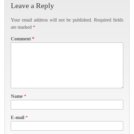
Leave a Reply
Your email address will not be published.
Required fields
are marked
*
Comment
*
Name
*
E-mail
*