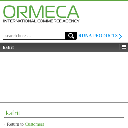
Search
RUNA
PRODUCTS
for:
kafrit
kafrit
‹ Return to
Customers