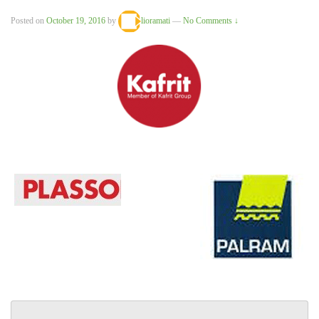
Posted on
October 19, 2016
by
lioramati
—
No Comments ↓