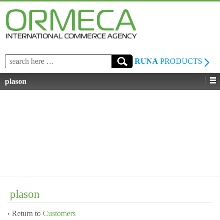
Search
RUNA
PRODUCTS
for:
plason
plason
‹ Return to
Customers