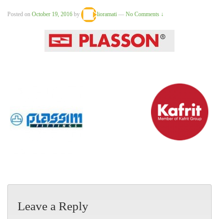
Posted on
October 19, 2016
by
lioramati
—
No Comments ↓
Leave a Reply