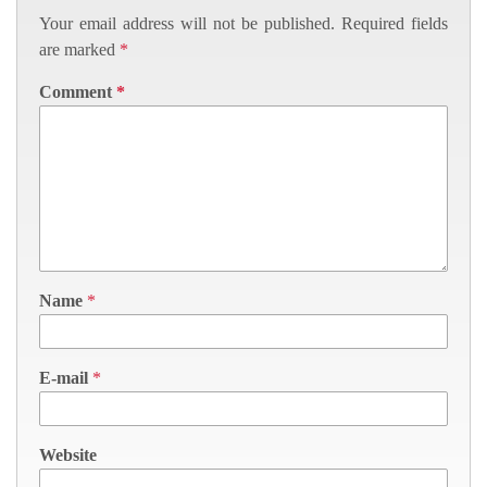
Your email address will not be published.
Required fields
are marked
*
Comment
*
Name
*
E-mail
*
Website