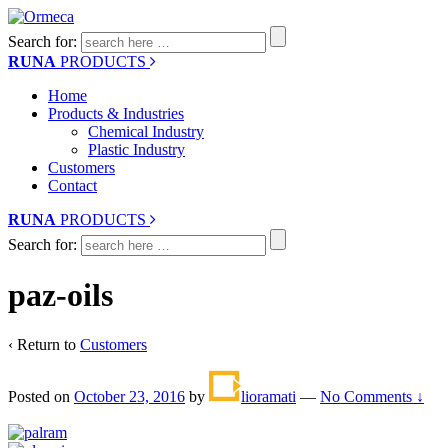
Search for:
RUNA
PRODUCTS
Home
Products & Industries
Chemical Industry
Plastic Industry
Customers
Contact
RUNA
PRODUCTS
Search for:
paz-oils
‹ Return to
Customers
Posted on
October 23, 2016
by
lioramati
—
No Comments ↓