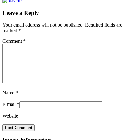
Leave a Reply
Your email address will not be published.
Required fields are
marked
*
Comment
*
Name
*
E-mail
*
Website