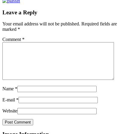
Leave a Reply
Your email address will not be published.
Required fields are
marked
*
Comment
*
Name
*
E-mail
*
Website