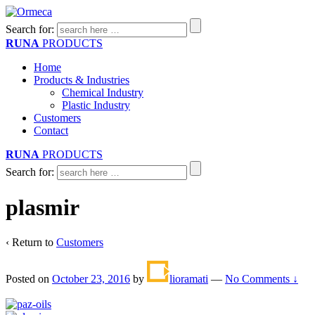
Search for:
RUNA
PRODUCTS
Home
Products & Industries
Chemical Industry
Plastic Industry
Customers
Contact
RUNA
PRODUCTS
Search for:
plasmir
‹ Return to
Customers
Posted on
October 23, 2016
by
lioramati
—
No Comments ↓