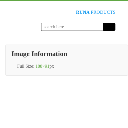
RUNA
PRODUCTS
Search
for:
Image Information
Full Size:
188×91
px