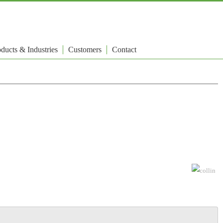
ducts & Industries
Customers
Contact