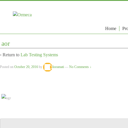
Home
Pro
aor
‹ Return to
Lab Testing Systems
Posted on
October 20, 2016
by
lioramati
—
No Comments ↓