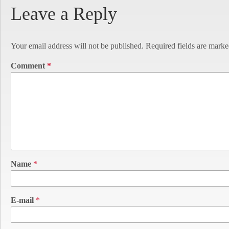
Leave a Reply
Your email address will not be published.
Required fields are mark
Comment
*
Name
*
E-mail
*