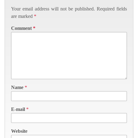
Your email address will not be published.
Required fields
are marked
*
Comment
*
Name
*
E-mail
*
Website