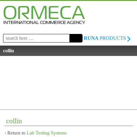
Search
RUNA
PRODUCTS
for:
collin
collin
‹ Return to
Lab Testing Systems