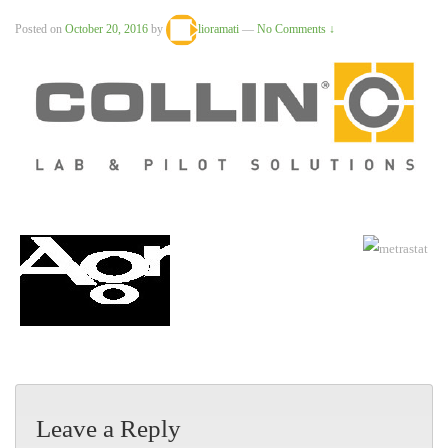
Posted on
October 20, 2016
by
lioramati
—
No Comments ↓
Leave a Reply