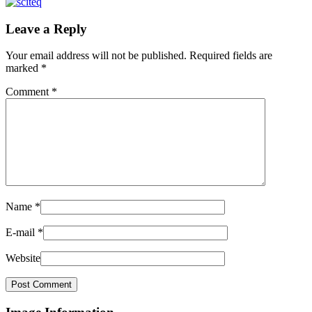
Leave a Reply
Your email address will not be published.
Required fields are
marked
*
Comment
*
Name
*
E-mail
*
Website