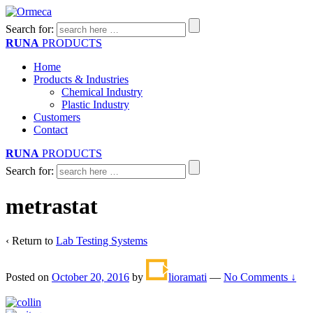
Search for:
RUNA
PRODUCTS
Home
Products & Industries
Chemical Industry
Plastic Industry
Customers
Contact
RUNA
PRODUCTS
Search for:
metrastat
‹ Return to
Lab Testing Systems
Posted on
October 20, 2016
by
lioramati
—
No Comments ↓